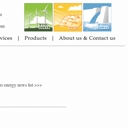
m
om
to energy news list >>>