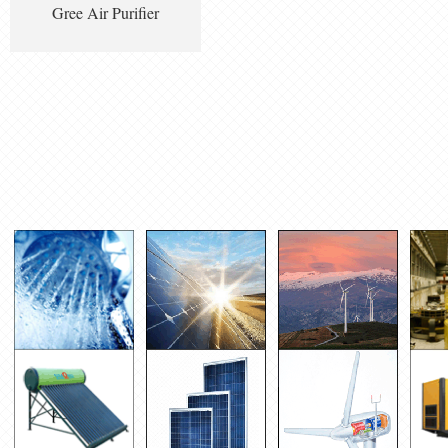
Gree Air Purifier