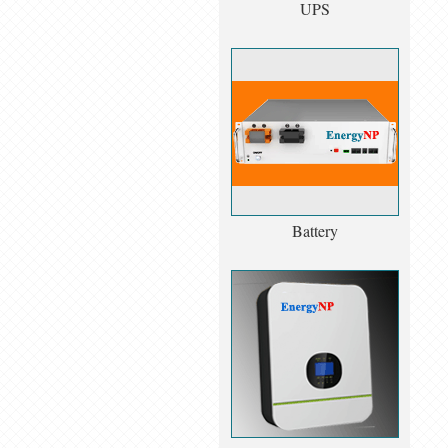
UPS
Battery