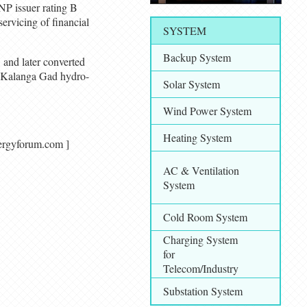
P issuer rating B
servicing of financial
SYSTEM
Backup System
and later converted
 Kalanga Gad hydro-
Solar System
Wind Power System
Heating System
alenergyforum.com ]
AC & Ventilation
System
Cold Room System
Charging System
for
Telecom/Industry
Substation System