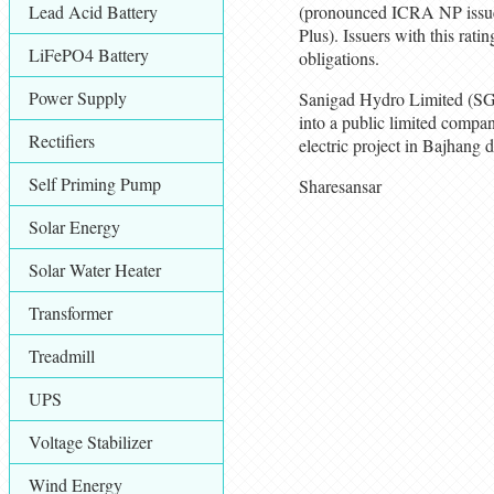
Lead Acid Battery
(pronounced ICRA NP issue
Plus). Issuers with this rati
LiFePO4 Battery
obligations.
Power Supply
Sanigad Hydro Limited (SGH
into a public limited com
Rectifiers
electric project in Bajhang 
Self Priming Pump
Sharesansar
Solar Energy
Solar Water Heater
Transformer
Treadmill
UPS
Voltage Stabilizer
Wind Energy