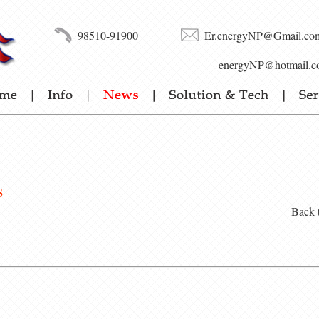
98510-91900
Er.energyNP@Gmail.co
energyNP@hotmail.c
s
Back 