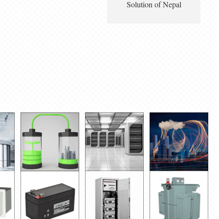
Solution of Nepal