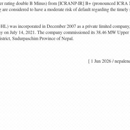
r rating double B Minus) from [ICRANP-IR] B+ (pronounced ICRA N
ng are considered to have a moderate risk of default regarding the timely 
L) was incorporated in December 2007 as a private limited company, 
pany on July 14, 2021. The company commissioned its 38.46 MW Upper
district, Sudurpaschim Province of Nepal.
[ 1 Jun 2026 / nep