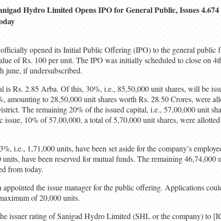
anigad Hydro Limited Opens IPO for General Public, Issues 4.674
oday
ficially opened its Initial Public Offering (IPO) to the general public 
alue of Rs. 100 per unit. The IPO was initially scheduled to close on 4t
th june, if undersubscribed.
 is Rs. 2.85 Arba. Of this, 30%, i.e., 85,50,000 unit shares, will be iss
10%, amounting to 28,50,000 unit shares worth Rs. 28.50 Crores, were all
strict. The remaining 20% of the issued capital, i.e., 57,00,000 unit sha
ic issue, 10% of 57,00,000, a total of 5,70,000 unit shares, were allotted
 3%, i.e., 1,71,000 units, have been set aside for the company’s employe
00 units, have been reserved for mutual funds. The remaining 46,74,000 un
ed from today.
appointed the issue manager for the public offering. Applications could
maximum of 20,000 units.
he issuer rating of Sanigad Hydro Limited (SHL or the company) to