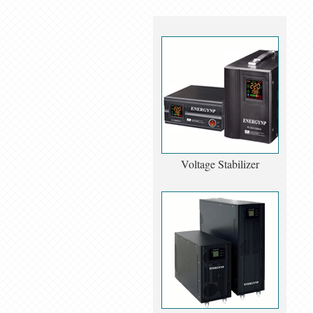
Voltage Stabilizer