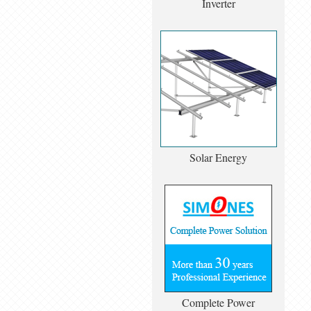
Inverter
Solar Energy
Complete Power