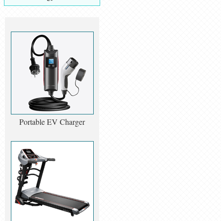
Portable EV Charger