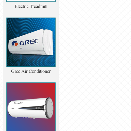
Electric Treadmill
Gree Air Conditioner