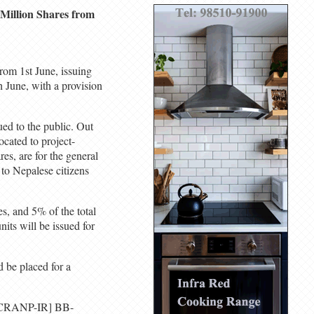
 Million Shares from
from 1st June, issuing
h June, with a provision
ued to the public. Out
ocated to project-
res, are for the general
 to Nepalese citizens
es, and 5% of the total
its will be issued for
 be placed for a
 [ICRANP-IR] BB-