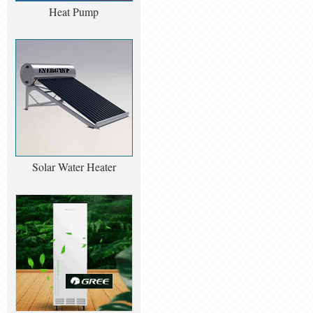
Heat Pump
Solar Water Heater