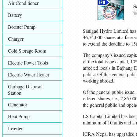
Air Conditioner
S
T
Battery
Booster Pump
Sanigad Hydro Limited has of
46,74,000 shares at a face v
Charger
to extend the deadline to 15
Cold Storage Room
The company’s issued capital
of the total issue capital, 
Electric Power Tools
affected locals in Bajhang Di
public. Of this general publ
Electric Water Heater
working abroad.
Garbage Disposal
Of the general public issue,
Station
offered shares, i.e., 2,85,0
Generator
the general public and open
LS Capital Limited has been 
Heat Pump
minimum of 10 units and a 
Inverter
ICRA Nepal has upgraded t